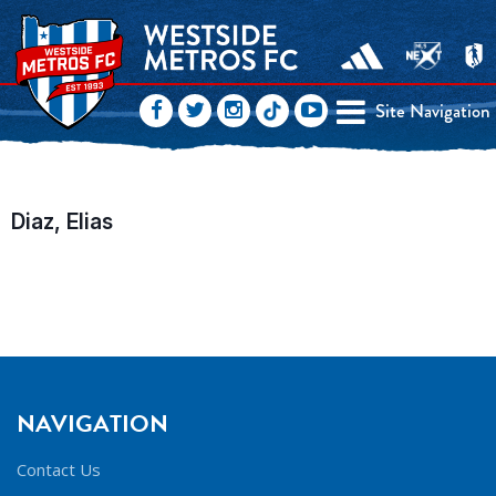
Site Navigation
Diaz, Elias
NAVIGATION
Contact Us