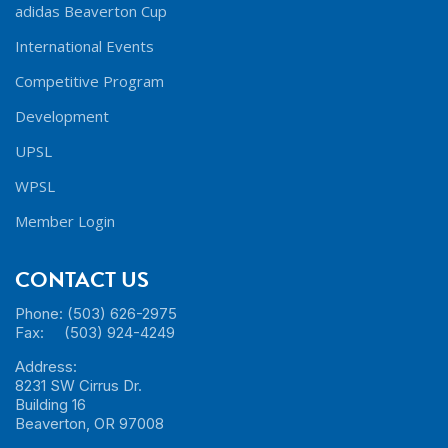
adidas Beaverton Cup
International Events
Competitive Program
Development
UPSL
WPSL
Member Login
CONTACT US
Phone: (503) 626-2975
Fax: (503) 924-4249
Address:
8231 SW Cirrus Dr.
Building 16
Beaverton, OR 97008