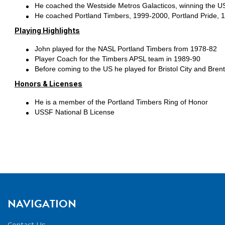
He coached the Westside Metros Galacticos, winning the U
He coached Portland Timbers, 1999-2000, Portland Pride, 
Playing Highlights
John played for the NASL Portland Timbers from 1978-82
Player Coach for the Timbers APSL team in 1989-90
Before coming to the US he played for Bristol City and Brent
Honors & Licenses
He is a member of the Portland Timbers Ring of Honor
USSF National B License
NAVIGATION
Contact Us