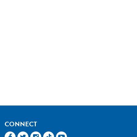
CONNECT