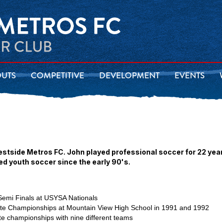
OUTS
COMPETITIVE
DEVELOPMENT
EVENTS
estside Metros FC. John played professional soccer for 22 yea
ed youth soccer since the early 90's.
emi Finals at USYSA Nationals
tate Championships at Mountain View High School in 1991 and 1992
e championships with nine different teams