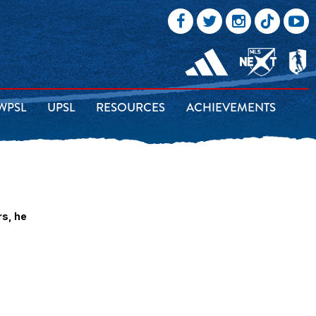
WPSL
UPSL
RESOURCES
ACHIEVEMENTS
rs, he