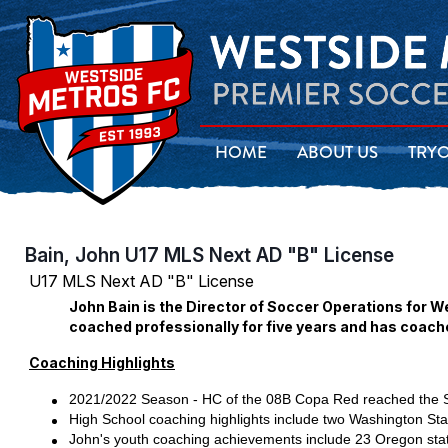
HOME
ABOUT US
TRY
Bain, John U17 MLS Next AD "B" License
U17 MLS Next AD "B" License
John Bain is the Director of Soccer Operations for W
coached professionally for five years and has coach
Coaching Highlights
2021/2022 Season - HC of the 08B Copa Red reached the S
High School coaching highlights include two Washington S
John's youth coaching achievements include 23 Oregon stat