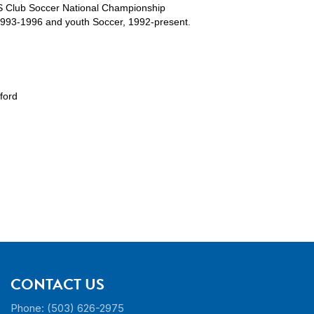
S Club Soccer National Championship
1993-1996 and youth Soccer, 1992-present.
ford
CONTACT US
Phone: (503) 626-2975