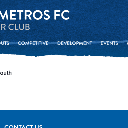
OUTS
COMPETITIVE
DEVELOPMENT
EVENTS
South
CONTACT US