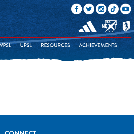
WPSL
UPSL
RESOURCES
ACHIEVEMENTS
CONNECT