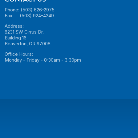
Phone: (503) 626-2975
Fax: (503) 924-4249
Address:
8231 SW Cirrus Dr.
Building 16
Beaverton, OR 97008
Office Hours:
Monday - Friday - 8:30am - 3:30pm