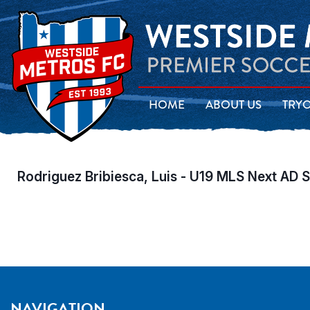
HOME
ABOUT US
TRY
Rodriguez Bribiesca, Luis - U19 MLS Next AD 
NAVIGATION