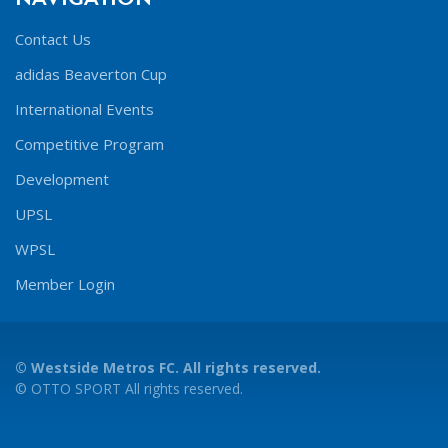
Contact Us
adidas Beaverton Cup
International Events
Competitive Program
Development
UPSL
WPSL
Member Login
©
Westside Metros FC. All rights reserved.
©
OTTO SPORT
All rights reserved.