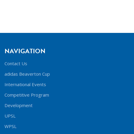
NAVIGATION
Contact Us
adidas Beaverton Cup
International Events
Competitive Program
Development
UPSL
WPSL