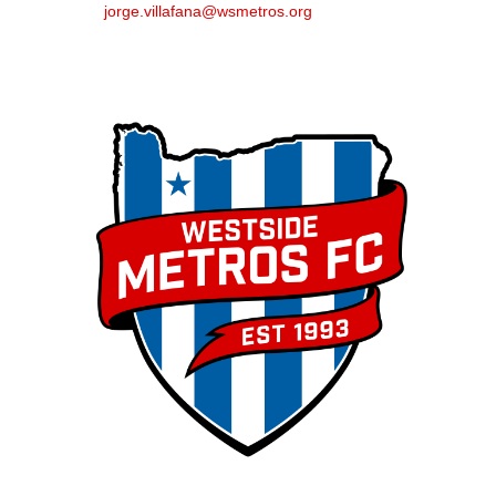
jorge.villafana@wsmetros.org