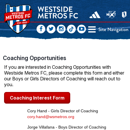
Site Navigation
Coaching Opportunities
If you are interested in Coaching Opportunities with
Westside Metros FC, please complete this form and either
our Boys or Girls Directors of Coaching will reach out to
you.
Coaching Interest Form
Cory Hand - Girls Director of Coaching
cory.hand@wsmetros.org
Jorge Villafana - Boys Director of Coaching