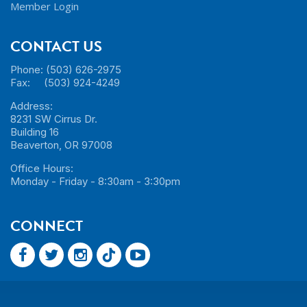
Member Login
CONTACT US
Phone: (503) 626-2975
Fax: (503) 924-4249
Address:
8231 SW Cirrus Dr.
Building 16
Beaverton, OR 97008
Office Hours:
Monday - Friday - 8:30am - 3:30pm
CONNECT