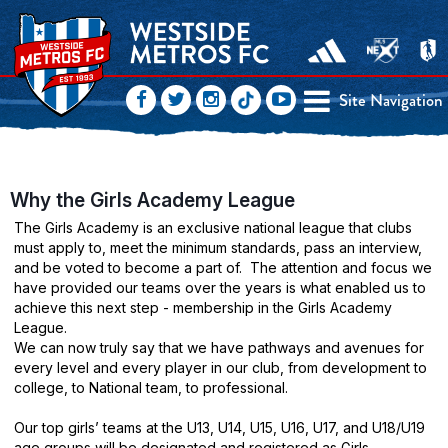
Site Navigation
Why the Girls Academy League
The Girls Academy is an exclusive national league that clubs
must apply to, meet the minimum standards, pass an interview,
and be voted to become a part of.
The attention and focus we
have provided our teams over the years is what enabled us to
achieve this next step - membership in the Girls Academy
League.
We can now truly say that we have pathways and avenues for
every level and every player in our club, from development to
college, to National team, to professional.
Our top girls’ teams at the U13, U14, U15, U16, U17, and U18/U19
age groups will be designated and registered as Girls