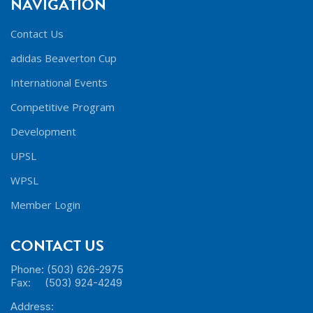
NAVIGATION
Contact Us
adidas Beaverton Cup
International Events
Competitive Program
Development
UPSL
WPSL
Member Login
CONTACT US
Phone: (503) 626-2975
Fax: (503) 924-4249
Address: