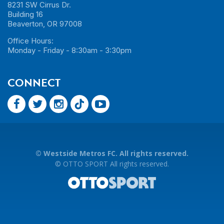
8231 SW Cirrus Dr.
Building 16
Beaverton, OR 97008
Office Hours:
Monday - Friday - 8:30am - 3:30pm
CONNECT
©
Westside Metros FC. All rights reserved.
©
OTTO SPORT
All rights reserved.