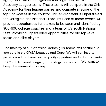
Academy League teams. These teams will compete in the Girls
Academy for their league games and compete in some of the
top Showcases in the country. This environment is unparalleled
for Collegiate and National Exposure. Each of these events will
provide opportunities for players to be seen and identified by
300-600 college coaches and a team of US Youth National
Staff. Providing unparalleled opportunities for our top-level
teams and elite players.
The majority of our Westside Metros girls’ teams, will continue to
compete in the OYSA Leagues and Cups. We will continue to
provide each of these teams quality opportunities for tournaments,
We want to
US Youth National League, and college showcases.
keep the momentum going. . .