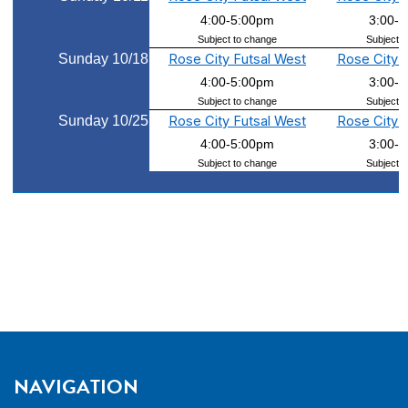
4:00-5:00pm
3:00-
Subject to change
Subject t
Sunday 10/18
Rose City Futsal West
Rose City 
4:00-5:00pm
3:00-
Subject to change
Subject t
Sunday 10/25
Rose City Futsal West
Rose City 
4:00-5:00pm
3:00-
Subject to change
Subject t
NAVIGATION