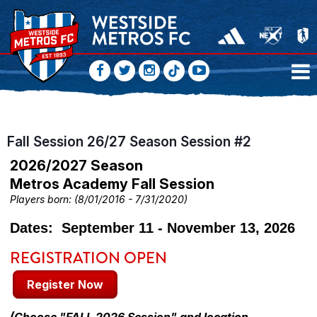
Fall Session 26/27 Season Session #2
2026/2027 Season
Metros Academy Fall Session
Players born: (8/01/2016 - 7/31/2020)
Dates: September 11 - November 13, 2026
REGISTRATION OPEN
Register Now
(Choose "FALL 2026 Session" and location