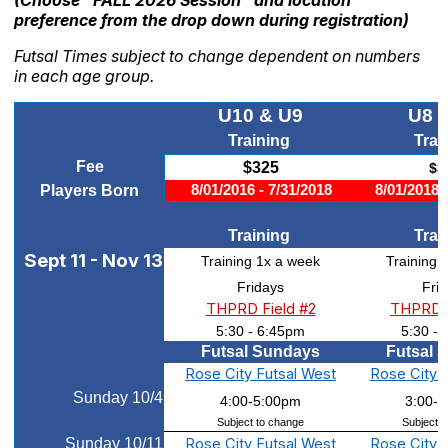
preference from the drop down during registration)
Futsal Times subject to change dependent on numbers
in each age group.
U10 & U9
U8 
Training
Trai
Fee
$325
$3
Players Born
8/01/2016 - 7/31/2018
8/01/2018 
Training
Trai
Sept 11 - Nov 13
Training 1x a week
Training 
Fridays
Fri
THPRD Field #2
THPRD F
5:30 - 6:45pm
5:30 -
Futsal Sundays
Futsal 
Rose City Futsal West
Rose City 
Sunday 10/4
4:00-5:00pm
3:00-
Subject to change
Subject t
Sunday 10/11
Rose City Futsal West
Rose City 