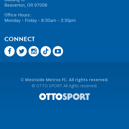
Beaverton, OR 97008
Office Hours:
Monday - Friday - 8:30am - 3:30pm
CONNECT
©
Westside Metros FC. All rights reserved.
©
OTTO SPORT
All rights reserved.