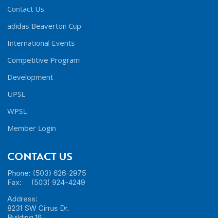
Contact Us
adidas Beaverton Cup
International Events
Competitive Program
Development
UPSL
WPSL
Member Login
CONTACT US
Phone: (503) 626-2975
Fax: (503) 924-4249
Address:
8231 SW Cirrus Dr.
Building 16