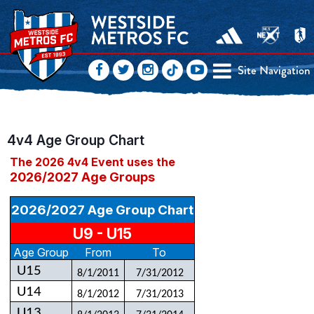
Site Navigation
4v4 Age Group Chart
The 2026 4v4 Event uses the
2026/2027 Age Groups
2026/2027 Age Group Chart
U9 - U15
Age Group
From
To
U15
8/1/2011
7/31/2012
U14
8/1/2012
7/31/2013
U13