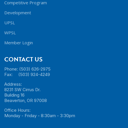
Competitive Program
Development
UPSL
WPSL
Member Login
CONTACT US
Phone: (503) 626-2975
Fax: (503) 924-4249
Address:
8231 SW Cirrus Dr.
Building 16
Beaverton, OR 97008
Office Hours:
Monday - Friday - 8:30am - 3:30pm