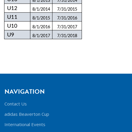
8/1/2013
7/31/2014
U12
8/1/2014
7/31/2015
U11
8/1/2015
7/31/2016
U10
8/1/2016
7/31/2017
U9
8/1/2017
7/31/2018
NAVIGATION
Contact Us
adidas Beaverton Cup
International Events