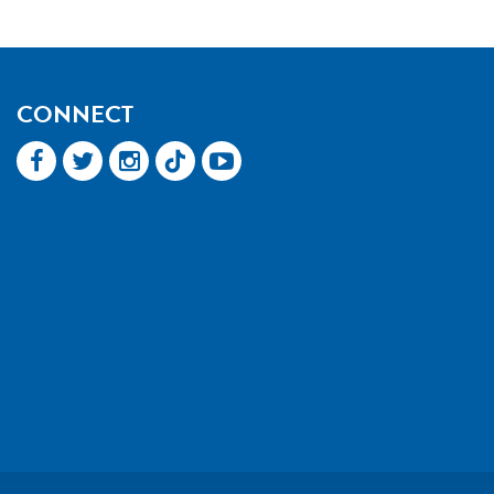
CONNECT