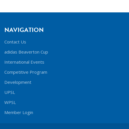
NAVIGATION
Contact Us
adidas Beaverton Cup
International Events
Competitive Program
Development
UPSL
WPSL
Member Login