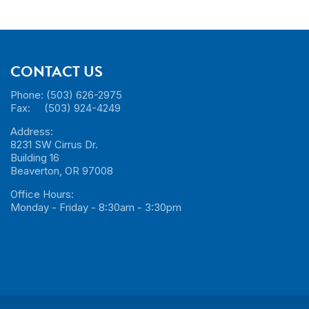
CONTACT US
Phone: (503) 626-2975
Fax: (503) 924-4249
Address:
8231 SW Cirrus Dr.
Building 16
Beaverton, OR 97008
Office Hours:
Monday - Friday - 8:30am - 3:30pm