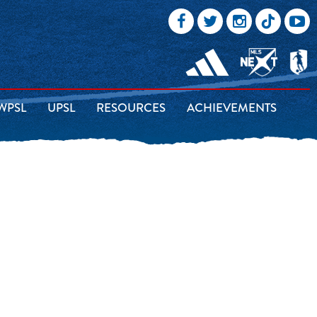
WPSL
UPSL
RESOURCES
ACHIEVEMENTS