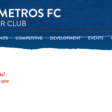
OUTS
COMPETITIVE
DEVELOPMENT
EVENTS
ts!
-gear