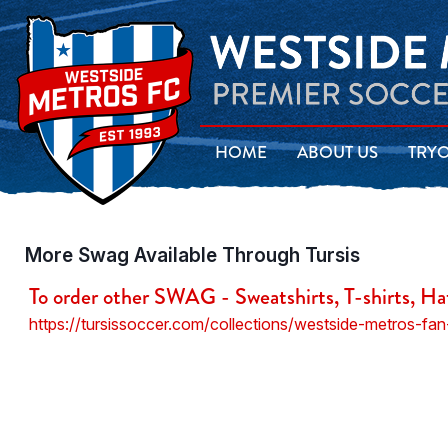
HOME
ABOUT US
TRY
More Swag Available Through Tursis
To order other SWAG - Sweatshirts, T-shirts, Ha
https://tursissoccer.com/collections/westside-metros-fan